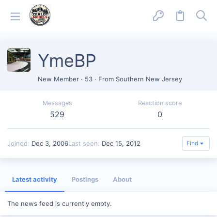
YmeBP
New Member
·
53
·
From
Southern New Jersey
Messages
Reaction score
529
0
Joined
Dec 3, 2006
Last seen
Dec 15, 2012
Find
Latest activity
Postings
About
The news feed is currently empty.