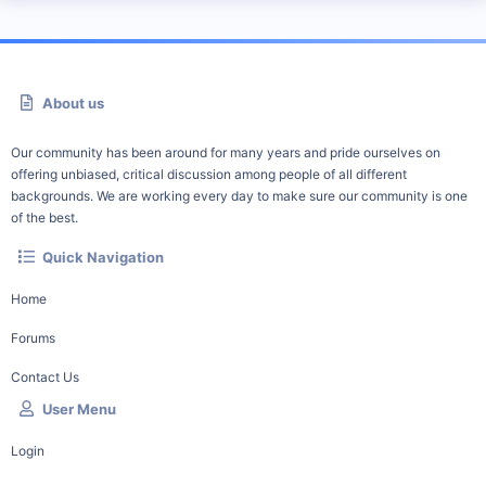
About us
Our community has been around for many years and pride ourselves on
offering unbiased, critical discussion among people of all different
backgrounds. We are working every day to make sure our community is one
of the best.
Quick Navigation
Home
Forums
Contact Us
User Menu
Login