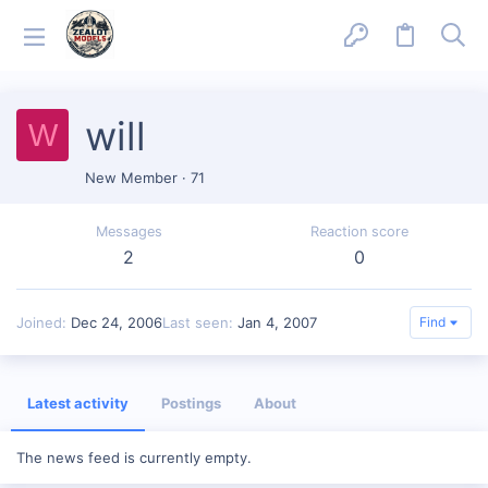
will
W
New Member
·
71
Messages
Reaction score
2
0
Joined
Dec 24, 2006
Last seen
Jan 4, 2007
Find
Latest activity
Postings
About
The news feed is currently empty.