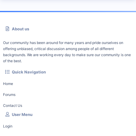
About us
Our community has been around for many years and pride ourselves on
offering unbiased, critical discussion among people of all different
backgrounds. We are working every day to make sure our community is one
of the best.
Quick Navigation
Home
Forums
Contact Us
User Menu
Login