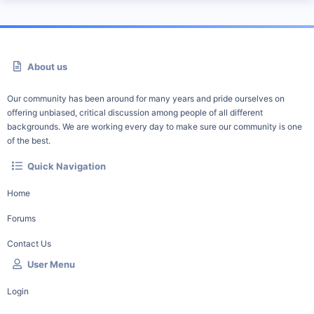
About us
Our community has been around for many years and pride ourselves on
offering unbiased, critical discussion among people of all different
backgrounds. We are working every day to make sure our community is one
of the best.
Quick Navigation
Home
Forums
Contact Us
User Menu
Login