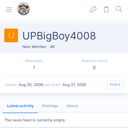
UPBigBoy4008
U
New Member
·
46
Messages
Reaction score
1
0
Joined
Aug 26, 2006
Last seen
Aug 27, 2006
Find
Latest activity
Postings
About
The news feed is currently empty.