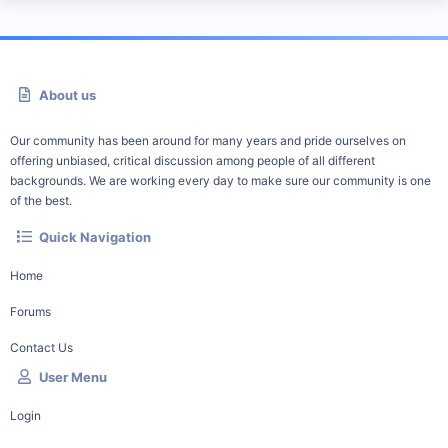
About us
Our community has been around for many years and pride ourselves on
offering unbiased, critical discussion among people of all different
backgrounds. We are working every day to make sure our community is one
of the best.
Quick Navigation
Home
Forums
Contact Us
User Menu
Login