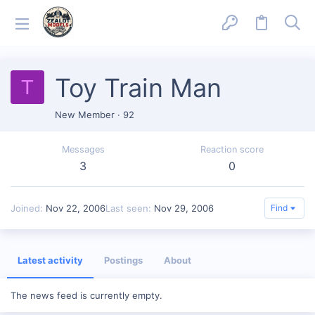
Toy Train Man
T
New Member
·
92
Messages
Reaction score
3
0
Joined
Nov 22, 2006
Last seen
Nov 29, 2006
Find
Latest activity
Postings
About
The news feed is currently empty.