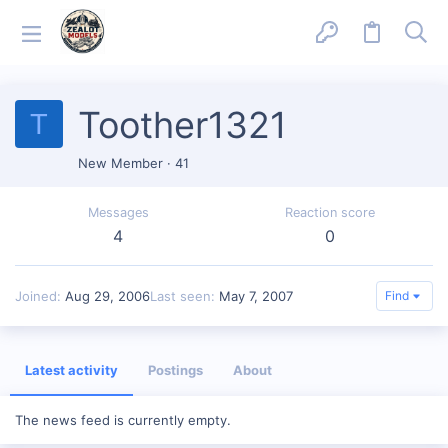
Toother1321
T
New Member
·
41
Messages
Reaction score
4
0
Joined
Aug 29, 2006
Last seen
May 7, 2007
Find
Latest activity
Postings
About
The news feed is currently empty.