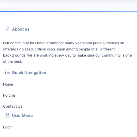
About us
Our community has been around for many years and pride ourselves on
offering unbiased, critical discussion among people of all different
backgrounds. We are working every day to make sure our community is one
of the best.
Quick Navigation
Home
Forums
Contact Us
User Menu
Login