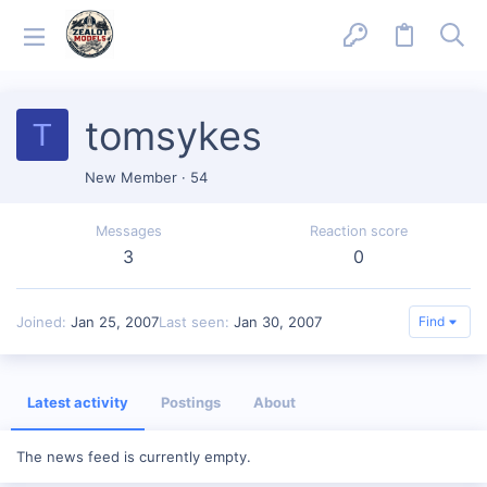
tomsykes
T
New Member
·
54
Messages
Reaction score
3
0
Joined
Jan 25, 2007
Last seen
Jan 30, 2007
Find
Latest activity
Postings
About
The news feed is currently empty.