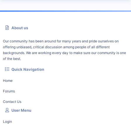
About us
Our community has been around for many years and pride ourselves on
offering unbiased, critical discussion among people of all different
backgrounds. We are working every day to make sure our community is one
of the best.
Quick Navigation
Home
Forums
Contact Us
User Menu
Login