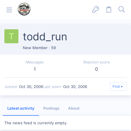
todd_run
T
New Member
·
59
Messages
Reaction score
1
0
Joined
Oct 30, 2006
Last seen
Oct 30, 2006
Find
Latest activity
Postings
About
The news feed is currently empty.