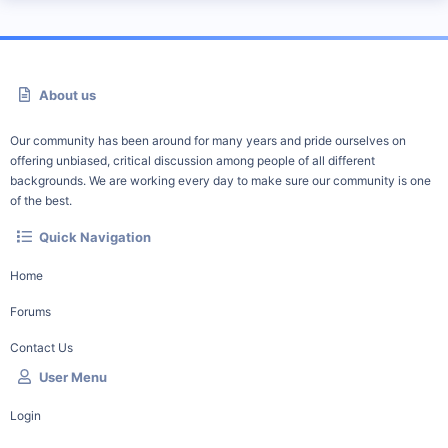
About us
Our community has been around for many years and pride ourselves on
offering unbiased, critical discussion among people of all different
backgrounds. We are working every day to make sure our community is one
of the best.
Quick Navigation
Home
Forums
Contact Us
User Menu
Login