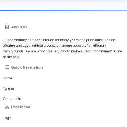
About us
Our community has been around for many years and pride ourselves on
offering unbiased, critical discussion among people of all different
backgrounds. We are working every day to make sure our community is one
of the best.
Quick Navigation
Home
Forums
Contact Us
User Menu
Login