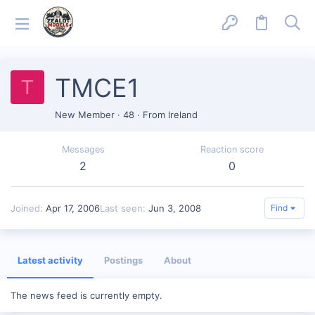
TMCE1
T
New Member
·
48
·
From
Ireland
Messages
Reaction score
2
0
Joined
Apr 17, 2006
Last seen
Jun 3, 2008
Find
Latest activity
Postings
About
The news feed is currently empty.