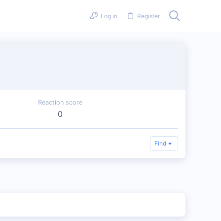
Log in
Register
Reaction score
0
Find