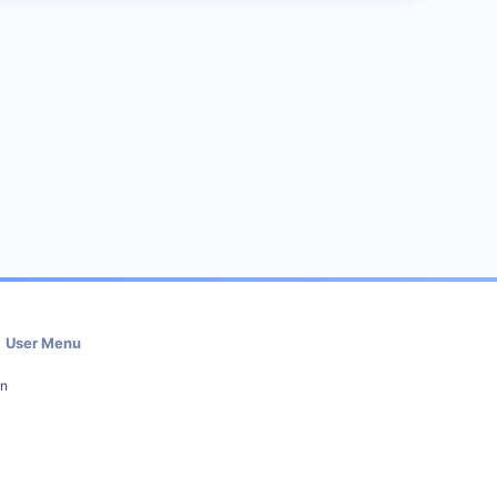
User Menu
in