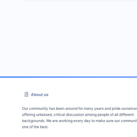
About us
Our community has been around for many years and pride ourselve
offering unbiased, critical discussion among people of all different
backgrounds. We are working every day to make sure our communit
one of the best.