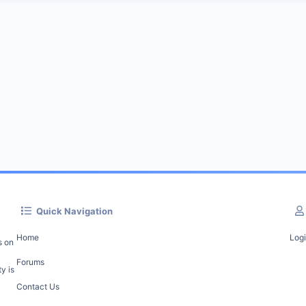
Quick Navigation
Home
Log
s on
Forums
y is
Contact Us