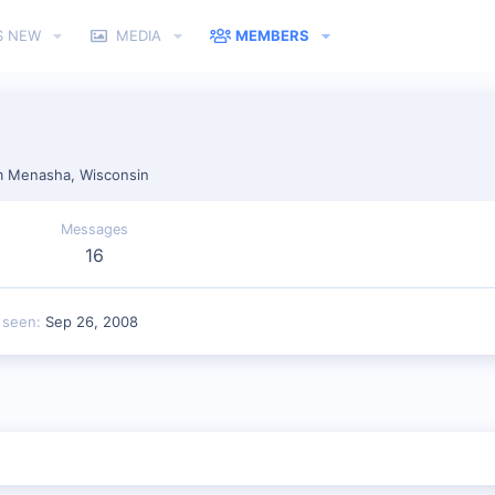
S NEW
MEDIA
MEMBERS
m
Menasha, Wisconsin
Messages
16
 seen
Sep 26, 2008