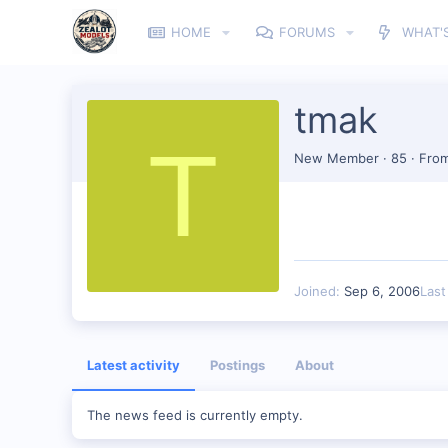
HOME
FORUMS
WHAT'
tmak
T
New Member
·
85
·
Fro
Joined
Sep 6, 2006
Last
Latest activity
Postings
About
The news feed is currently empty.