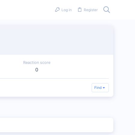
Log in
Register
Reaction score
0
Find