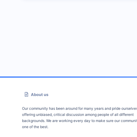
About us
Our community has been around for many years and pride ourselve
offering unbiased, critical discussion among people of all different
backgrounds. We are working every day to make sure our communit
one of the best.