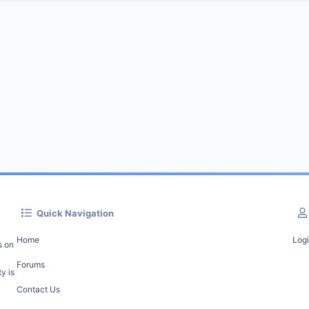
Quick Navigation
Home
Log
s on
Forums
y is
Contact Us