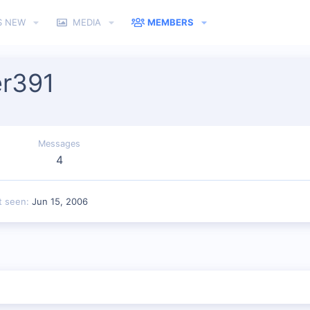
S NEW
MEDIA
MEMBERS
er391
Messages
4
t seen
Jun 15, 2006