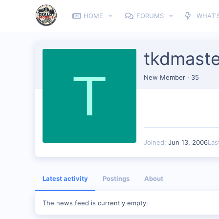
HOME
FORUMS
WHAT'
tkdmast
T
New Member
·
35
Joined
Jun 13, 2006
Las
Latest activity
Postings
About
The news feed is currently empty.