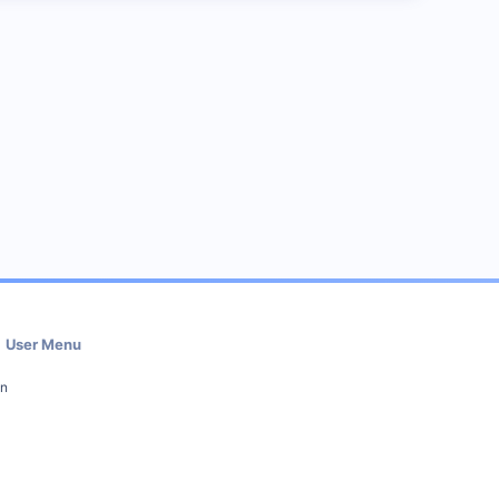
User Menu
in