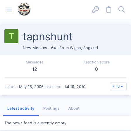
tapnshunt
T
New Member
·
64
·
From
Wigan, England
Messages
Reaction score
12
0
Joined
May 16, 2006
Last seen
Jul 19, 2010
Find
Latest activity
Postings
About
The news feed is currently empty.