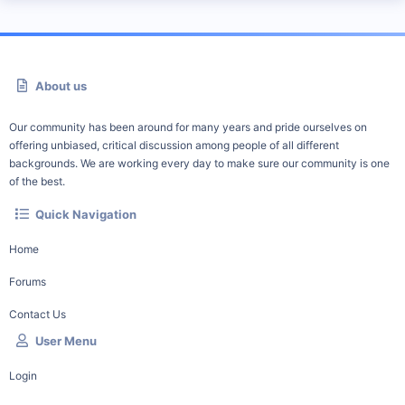
About us
Our community has been around for many years and pride ourselves on
offering unbiased, critical discussion among people of all different
backgrounds. We are working every day to make sure our community is one
of the best.
Quick Navigation
Home
Forums
Contact Us
User Menu
Login