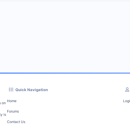
Quick Navigation
Home
Log
s on
Forums
y is
Contact Us