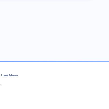
User Menu
in