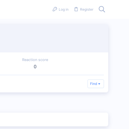
Log in
Register
Reaction score
0
Find