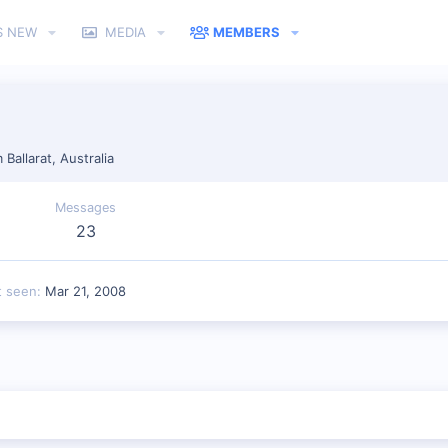
S NEW
MEDIA
MEMBERS
m
Ballarat, Australia
Messages
23
t seen
Mar 21, 2008