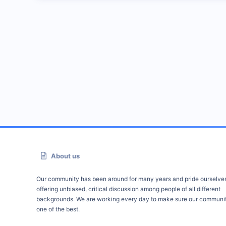
About us
Our community has been around for many years and pride ourselve
offering unbiased, critical discussion among people of all different
backgrounds. We are working every day to make sure our communit
one of the best.