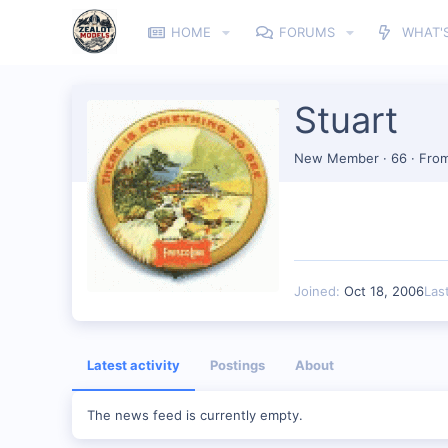
HOME
FORUMS
WHAT'
Stuart
New Member
·
66
·
Fro
Joined
Oct 18, 2006
Las
Latest activity
Postings
About
The news feed is currently empty.