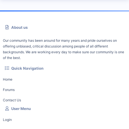
About us
Our community has been around for many years and pride ourselves on
offering unbiased, critical discussion among people of all different
backgrounds. We are working every day to make sure our community is one
of the best.
Quick Navigation
Home
Forums
Contact Us
User Menu
Login