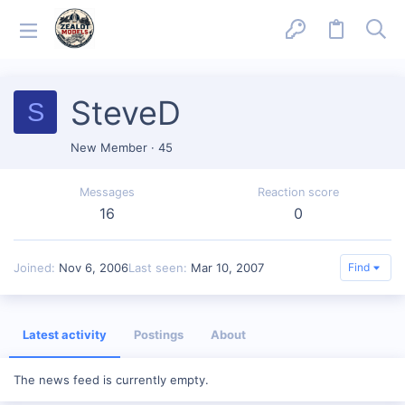
SteveD
S
New Member
·
45
Messages
Reaction score
16
0
Joined
Nov 6, 2006
Last seen
Mar 10, 2007
Find
Latest activity
Postings
About
The news feed is currently empty.