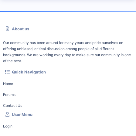
About us
Our community has been around for many years and pride ourselves on
offering unbiased, critical discussion among people of all different
backgrounds. We are working every day to make sure our community is one
of the best.
Quick Navigation
Home
Forums
Contact Us
User Menu
Login