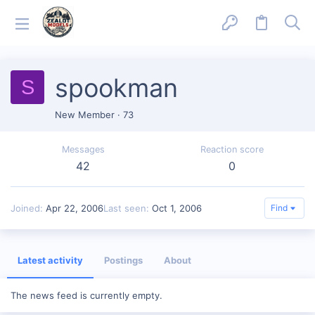
spookman
S
New Member
·
73
Messages
Reaction score
42
0
Joined
Apr 22, 2006
Last seen
Oct 1, 2006
Find
Latest activity
Postings
About
The news feed is currently empty.