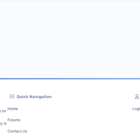
Quick Navigation
Home
Log
s on
Forums
y is
Contact Us