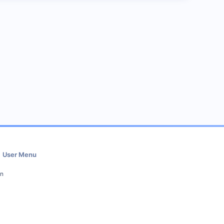
User Menu
in