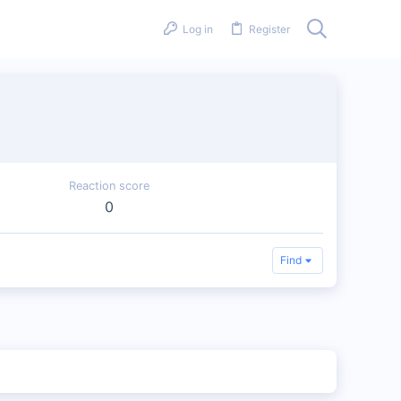
Log in
Register
Reaction score
0
Find