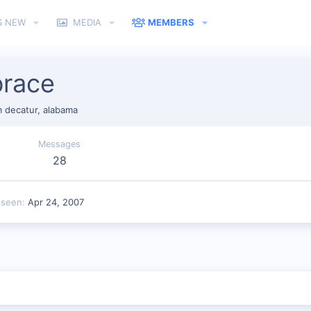
S NEW
MEDIA
MEMBERS
brace
m
decatur, alabama
Messages
28
 seen
Apr 24, 2007