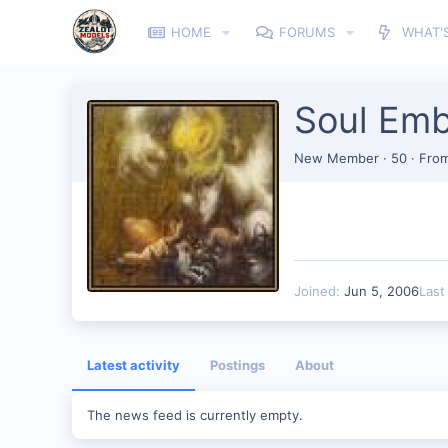
HOME
FORUMS
WHAT'
Soul Em
New Member
·
50
·
Fro
Joined
Jun 5, 2006
Last
Latest activity
Postings
About
The news feed is currently empty.