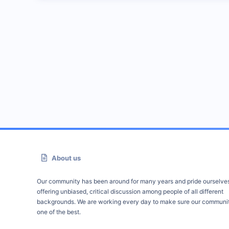
About us
Our community has been around for many years and pride ourselve
offering unbiased, critical discussion among people of all different
backgrounds. We are working every day to make sure our communit
one of the best.