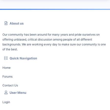
About us
Our community has been around for many years and pride ourselves on
offering unbiased, critical discussion among people of all different
backgrounds. We are working every day to make sure our community is one
of the best.
Quick Navigation
Home
Forums
Contact Us
User Menu
Login