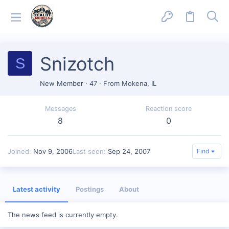
Snizotch
S
New Member
·
47
·
From
Mokena, IL
Messages
Reaction score
8
0
Joined
Nov 9, 2006
Last seen
Sep 24, 2007
Find
Latest activity
Postings
About
The news feed is currently empty.