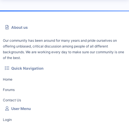
About us
Our community has been around for many years and pride ourselves on
offering unbiased, critical discussion among people of all different
backgrounds. We are working every day to make sure our community is one
of the best.
Quick Navigation
Home
Forums
Contact Us
User Menu
Login