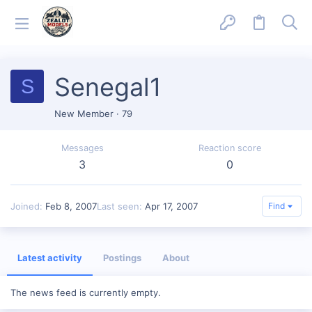
Senegal1
S
New Member
·
79
Messages
Reaction score
3
0
Joined
Feb 8, 2007
Last seen
Apr 17, 2007
Find
Latest activity
Postings
About
The news feed is currently empty.