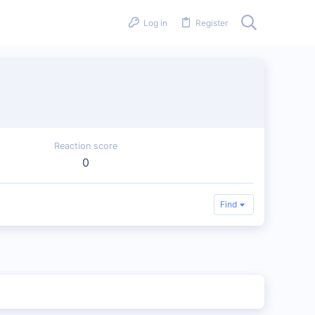
Log in
Register
Reaction score
0
Find