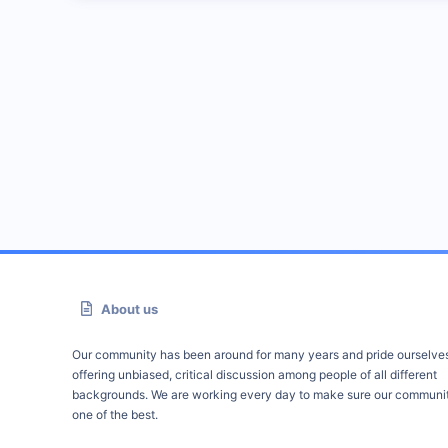
About us
Our community has been around for many years and pride ourselve
offering unbiased, critical discussion among people of all different
backgrounds. We are working every day to make sure our communit
one of the best.