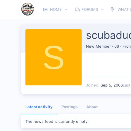
HOME
FORUMS
WHAT'
scubadu
S
New Member
·
66
·
Fro
Joined
Sep 5, 2006
Last
Latest activity
Postings
About
The news feed is currently empty.