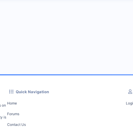
Quick Navigation
Home
Log
s on
Forums
y is
Contact Us