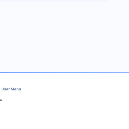
User Menu
in