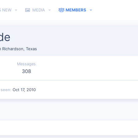
S NEW
MEDIA
MEMBERS
de
m
Richardson, Texas
Messages
308
 seen
Oct 17, 2010