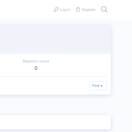
Log in
Register
Reaction score
0
Find