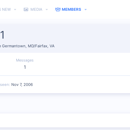
S NEW
MEDIA
MEMBERS
1
m
Germantown, MD/Fairfax, VA
Messages
1
 seen
Nov 7, 2006