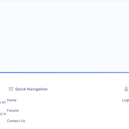
Quick Navigation
Home
Log
s on
Forums
y is
Contact Us