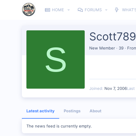
HOME
FORUMS
WHAT'
Scott789
S
New Member
·
39
·
Fro
Joined
Nov 7, 2006
Last
Latest activity
Postings
About
The news feed is currently empty.