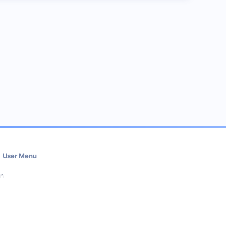
User Menu
in