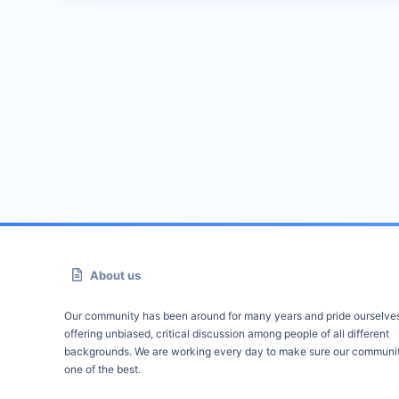
About us
Our community has been around for many years and pride ourselve
offering unbiased, critical discussion among people of all different
backgrounds. We are working every day to make sure our communit
one of the best.