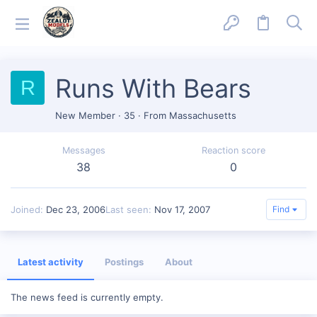
Runs With Bears
R
New Member
·
35
·
From
Massachusetts
Messages
Reaction score
38
0
Joined
Dec 23, 2006
Last seen
Nov 17, 2007
Find
Latest activity
Postings
About
The news feed is currently empty.