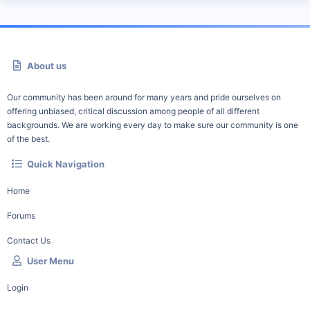
About us
Our community has been around for many years and pride ourselves on
offering unbiased, critical discussion among people of all different
backgrounds. We are working every day to make sure our community is one
of the best.
Quick Navigation
Home
Forums
Contact Us
User Menu
Login