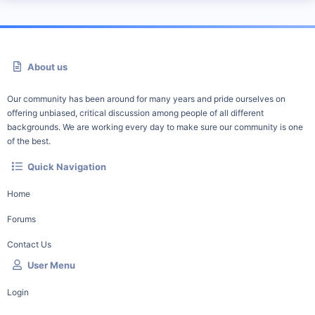
About us
Our community has been around for many years and pride ourselves on
offering unbiased, critical discussion among people of all different
backgrounds. We are working every day to make sure our community is one
of the best.
Quick Navigation
Home
Forums
Contact Us
User Menu
Login