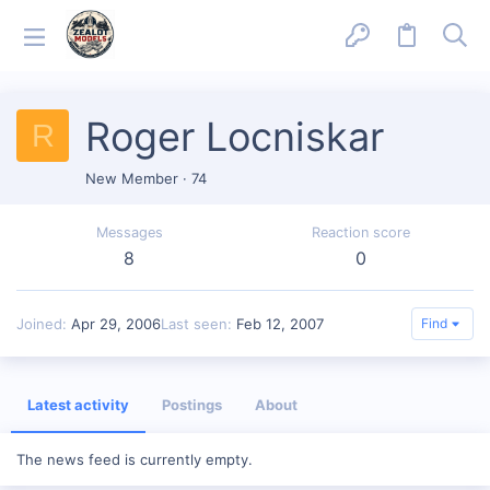
Roger Locniskar
R
New Member
·
74
Messages
Reaction score
8
0
Joined
Apr 29, 2006
Last seen
Feb 12, 2007
Find
Latest activity
Postings
About
The news feed is currently empty.