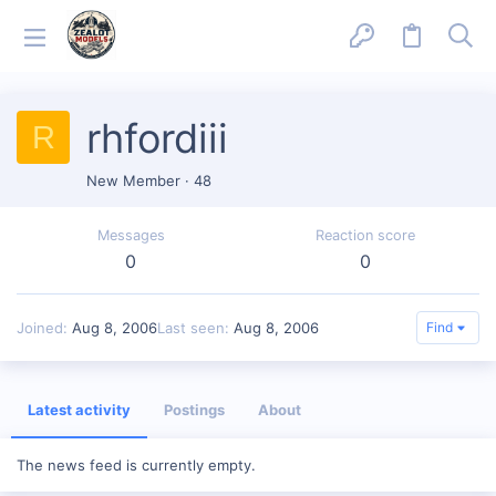
rhfordiii
R
New Member
·
48
Messages
Reaction score
0
0
Joined
Aug 8, 2006
Last seen
Aug 8, 2006
Find
Latest activity
Postings
About
The news feed is currently empty.