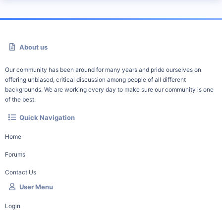
About us
Our community has been around for many years and pride ourselves on
offering unbiased, critical discussion among people of all different
backgrounds. We are working every day to make sure our community is one
of the best.
Quick Navigation
Home
Forums
Contact Us
User Menu
Login