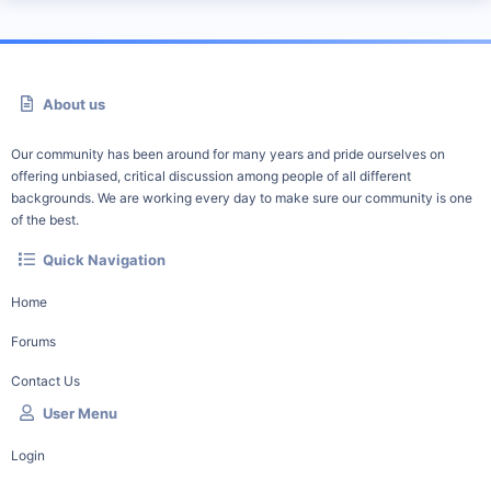
About us
Our community has been around for many years and pride ourselves on
offering unbiased, critical discussion among people of all different
backgrounds. We are working every day to make sure our community is one
of the best.
Quick Navigation
Home
Forums
Contact Us
User Menu
Login