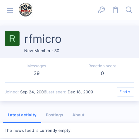
rfmicro
R
New Member
·
80
Messages
Reaction score
39
0
Joined
Sep 24, 2006
Last seen
Dec 18, 2009
Find
Latest activity
Postings
About
The news feed is currently empty.