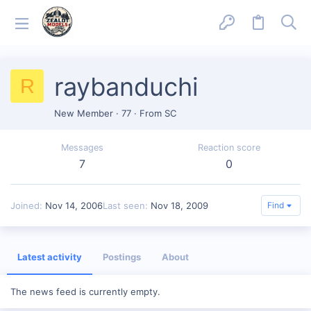
raybanduchi
R
New Member
·
77
·
From
SC
Messages
Reaction score
7
0
Joined
Nov 14, 2006
Last seen
Nov 18, 2009
Find
Latest activity
Postings
About
The news feed is currently empty.