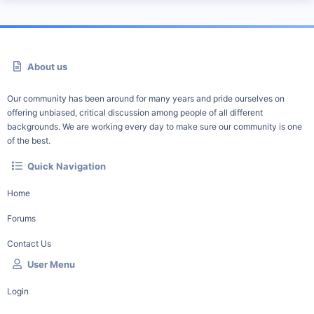
About us
Our community has been around for many years and pride ourselves on
offering unbiased, critical discussion among people of all different
backgrounds. We are working every day to make sure our community is one
of the best.
Quick Navigation
Home
Forums
Contact Us
User Menu
Login