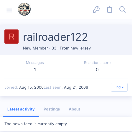
railroader122
R
New Member
·
33
·
From
new jersey
Messages
Reaction score
1
0
Joined
Aug 15, 2006
Last seen
Aug 21, 2006
Find
Latest activity
Postings
About
The news feed is currently empty.