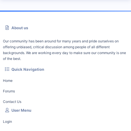
About us
Our community has been around for many years and pride ourselves on
offering unbiased, critical discussion among people of all different
backgrounds. We are working every day to make sure our community is one
of the best.
Quick Navigation
Home
Forums
Contact Us
User Menu
Login