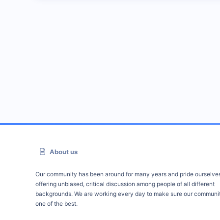
About us
Our community has been around for many years and pride ourselve
offering unbiased, critical discussion among people of all different
backgrounds. We are working every day to make sure our communit
one of the best.