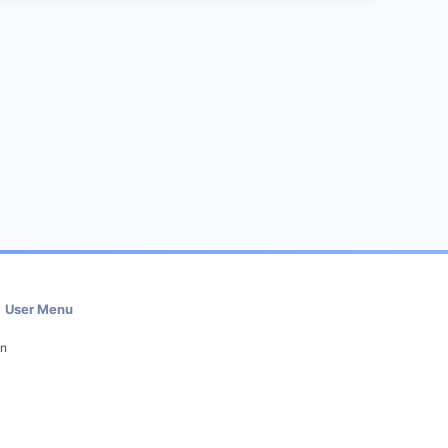
User Menu
in