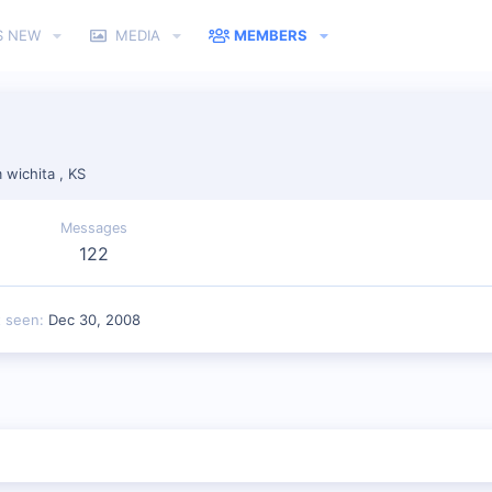
S NEW
MEDIA
MEMBERS
m
wichita , KS
Messages
122
t seen
Dec 30, 2008