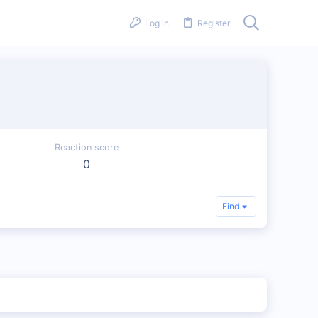
Log in
Register
Reaction score
0
Find