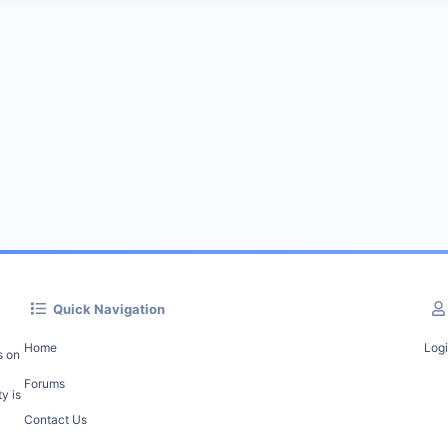
Quick Navigation
Home
Log
s on
Forums
y is
Contact Us