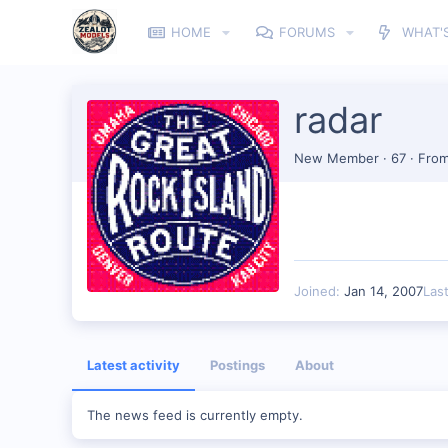
HOME
FORUMS
WHAT'
radar
New Member
·
67
·
Fro
Joined
Jan 14, 2007
Las
Latest activity
Postings
About
The news feed is currently empty.