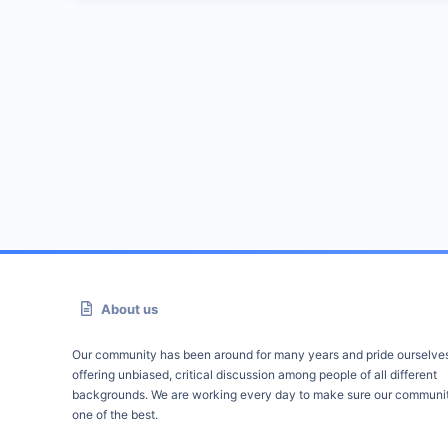
About us
Our community has been around for many years and pride ourselve
offering unbiased, critical discussion among people of all different
backgrounds. We are working every day to make sure our communit
one of the best.