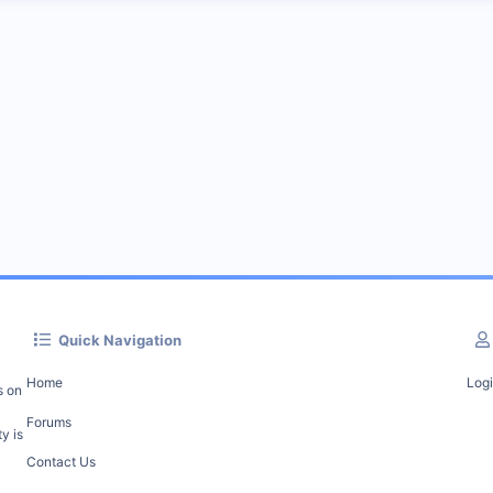
Quick Navigation
Home
Log
s on
Forums
y is
Contact Us