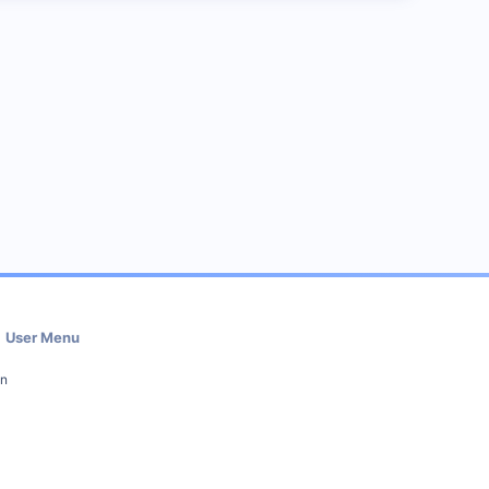
User Menu
in