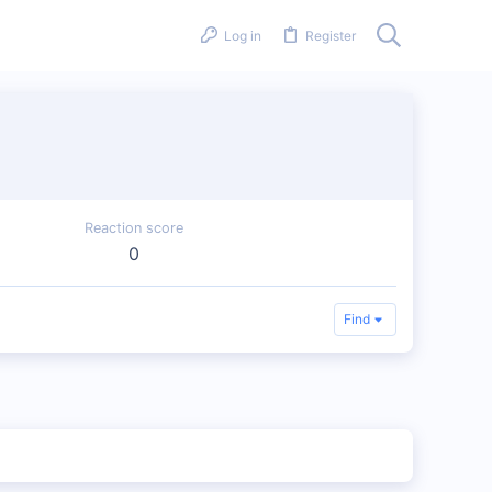
Log in
Register
Reaction score
0
Find