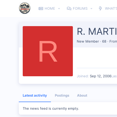
HOME
FORUMS
WHAT'
R. MART
R
New Member
·
68
·
Fro
Joined
Sep 12, 2006
Las
Latest activity
Postings
About
The news feed is currently empty.