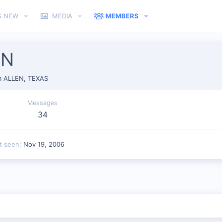
S NEW
MEDIA
MEMBERS
IN
m
ALLEN, TEXAS
Messages
34
t seen
Nov 19, 2006