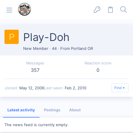
Play-Doh
P
New Member
·
44
·
From
Portland OR
Messages
Reaction score
357
0
Joined
May 12, 2006
Last seen
Feb 2, 2010
Find
Latest activity
Postings
About
The news feed is currently empty.