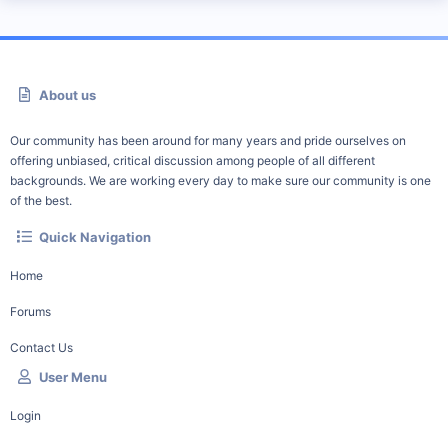
About us
Our community has been around for many years and pride ourselves on
offering unbiased, critical discussion among people of all different
backgrounds. We are working every day to make sure our community is one
of the best.
Quick Navigation
Home
Forums
Contact Us
User Menu
Login