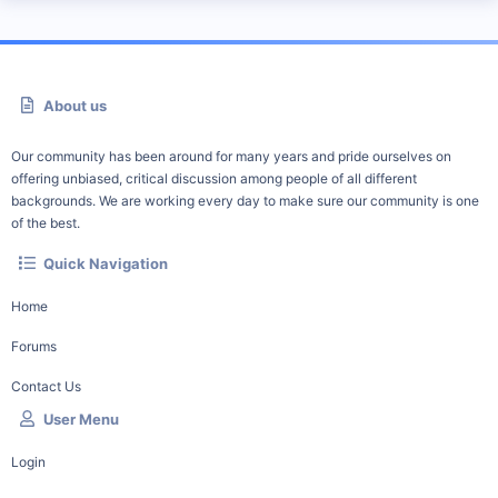
About us
Our community has been around for many years and pride ourselves on
offering unbiased, critical discussion among people of all different
backgrounds. We are working every day to make sure our community is one
of the best.
Quick Navigation
Home
Forums
Contact Us
User Menu
Login