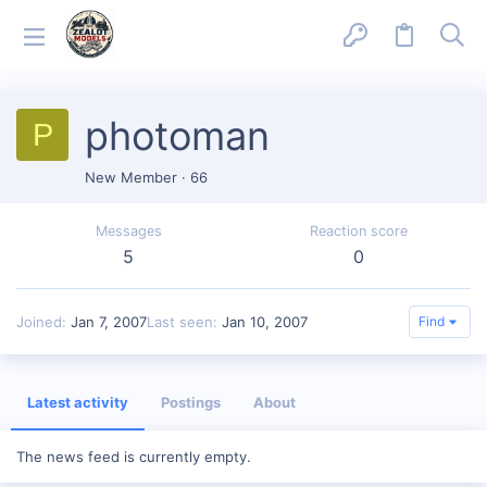
photoman
P
New Member
·
66
Messages
Reaction score
5
0
Joined
Jan 7, 2007
Last seen
Jan 10, 2007
Find
Latest activity
Postings
About
The news feed is currently empty.