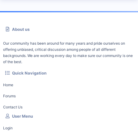
About us
Our community has been around for many years and pride ourselves on
offering unbiased, critical discussion among people of all different
backgrounds. We are working every day to make sure our community is one
of the best.
Quick Navigation
Home
Forums
Contact Us
User Menu
Login