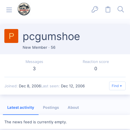
pcgumshoe
P
New Member
·
56
Messages
Reaction score
3
0
Joined
Dec 8, 2006
Last seen
Dec 12, 2006
Find
Latest activity
Postings
About
The news feed is currently empty.