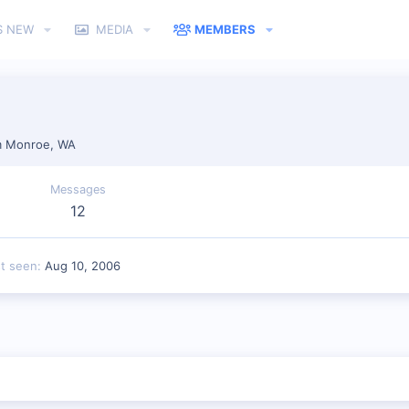
S NEW
MEDIA
MEMBERS
n
m
Monroe, WA
Messages
12
st seen
Aug 10, 2006