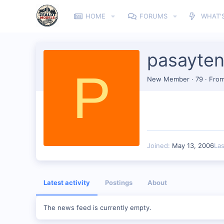
HOME
FORUMS
WHAT'
pasayte
P
New Member
·
79
·
Fro
Joined
May 13, 2006
La
Latest activity
Postings
About
The news feed is currently empty.