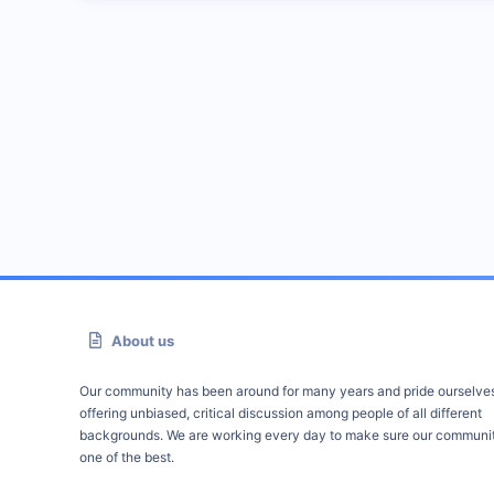
About us
Our community has been around for many years and pride ourselve
offering unbiased, critical discussion among people of all different
backgrounds. We are working every day to make sure our communit
one of the best.