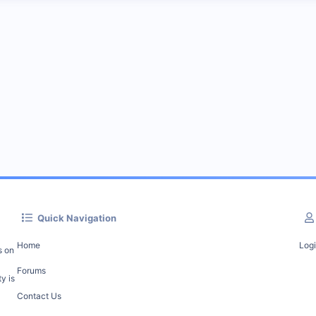
Quick Navigation
Home
Log
s on
Forums
y is
Contact Us