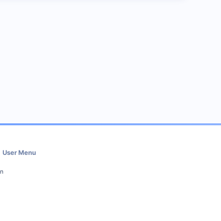
User Menu
in