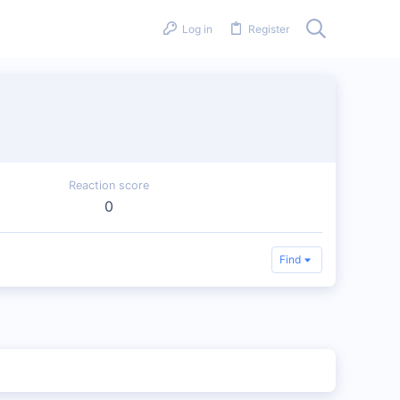
Log in
Register
Reaction score
0
Find