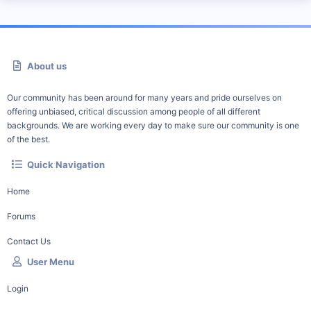
About us
Our community has been around for many years and pride ourselves on
offering unbiased, critical discussion among people of all different
backgrounds. We are working every day to make sure our community is one
of the best.
Quick Navigation
Home
Forums
Contact Us
User Menu
Login