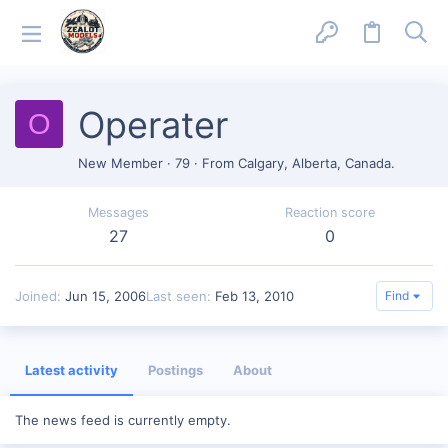
Operater
O
New Member
·
79
·
From
Calgary, Alberta, Canada.
Messages
Reaction score
27
0
Joined
Jun 15, 2006
Last seen
Feb 13, 2010
Find
Latest activity
Postings
About
The news feed is currently empty.