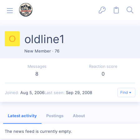
oldline1
O
New Member
·
76
Messages
Reaction score
8
0
Joined
Aug 5, 2006
Last seen
Sep 29, 2008
Find
Latest activity
Postings
About
The news feed is currently empty.