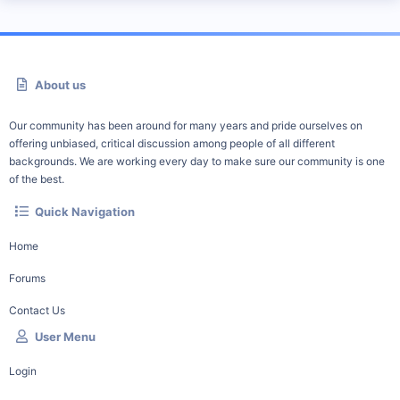
About us
Our community has been around for many years and pride ourselves on
offering unbiased, critical discussion among people of all different
backgrounds. We are working every day to make sure our community is one
of the best.
Quick Navigation
Home
Forums
Contact Us
User Menu
Login