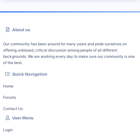
About us
Our community has been around for many years and pride ourselves on
offering unbiased, critical discussion among people of all different
backgrounds. We are working every day to make sure our community is one
of the best.
Quick Navigation
Home
Forums
Contact Us
User Menu
Login