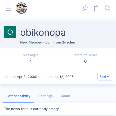
obikonopa
O
New Member
·
60
·
From
Sweden
Messages
Reaction score
4
0
Joined
Apr 3, 2006
Last seen
Jul 12, 2006
Find
Latest activity
Postings
About
The news feed is currently empty.