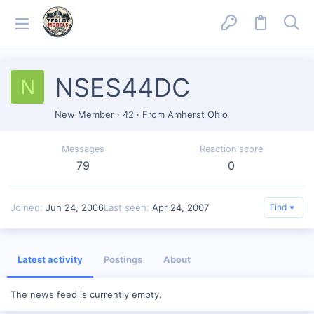
NSES44DC
N
New Member
·
42
·
From
Amherst Ohio
Messages
Reaction score
79
0
Joined
Jun 24, 2006
Last seen
Apr 24, 2007
Find
Latest activity
Postings
About
The news feed is currently empty.