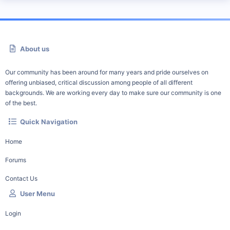
About us
Our community has been around for many years and pride ourselves on
offering unbiased, critical discussion among people of all different
backgrounds. We are working every day to make sure our community is one
of the best.
Quick Navigation
Home
Forums
Contact Us
User Menu
Login