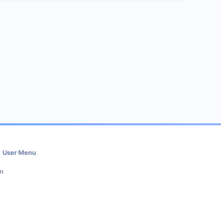
User Menu
in