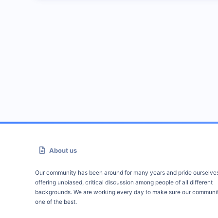
About us
Our community has been around for many years and pride ourselve
offering unbiased, critical discussion among people of all different
backgrounds. We are working every day to make sure our communit
one of the best.