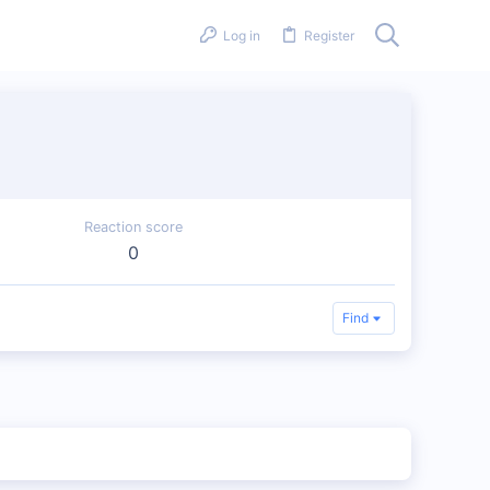
Log in
Register
Reaction score
0
Find