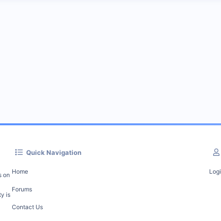
Quick Navigation
Home
Log
s on
Forums
y is
Contact Us