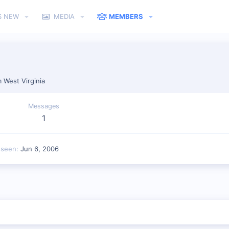
S NEW
MEDIA
MEMBERS
m
West Virginia
Messages
1
 seen
Jun 6, 2006