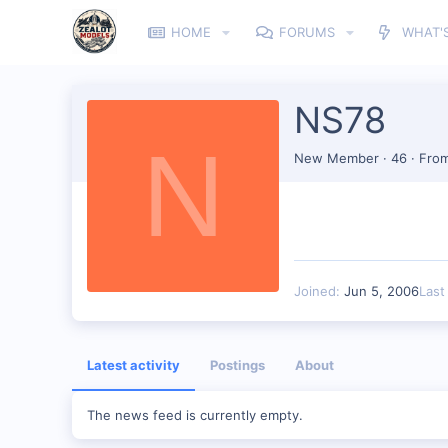
HOME
FORUMS
WHAT'
NS78
N
New Member
·
46
·
Fro
Joined
Jun 5, 2006
Last
Latest activity
Postings
About
The news feed is currently empty.