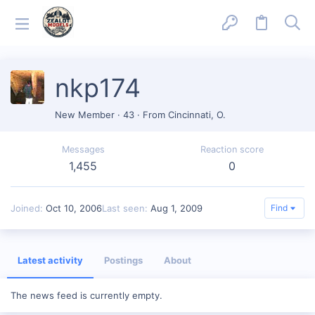
nkp174
New Member
·
43
·
From
Cincinnati, O.
Messages
Reaction score
1,455
0
Joined
Oct 10, 2006
Last seen
Aug 1, 2009
Find
Latest activity
Postings
About
The news feed is currently empty.