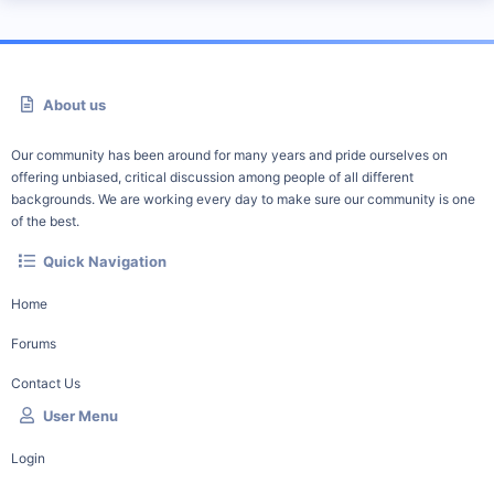
About us
Our community has been around for many years and pride ourselves on
offering unbiased, critical discussion among people of all different
backgrounds. We are working every day to make sure our community is one
of the best.
Quick Navigation
Home
Forums
Contact Us
User Menu
Login