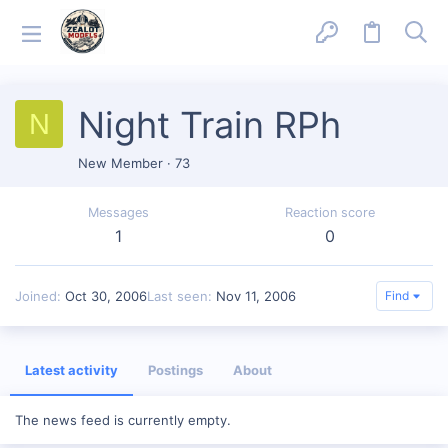
Night Train RPh
N
New Member
·
73
Messages
Reaction score
1
0
Joined
Oct 30, 2006
Last seen
Nov 11, 2006
Find
Latest activity
Postings
About
The news feed is currently empty.