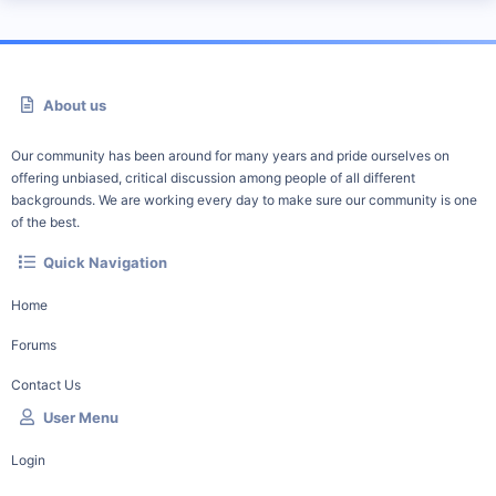
About us
Our community has been around for many years and pride ourselves on
offering unbiased, critical discussion among people of all different
backgrounds. We are working every day to make sure our community is one
of the best.
Quick Navigation
Home
Forums
Contact Us
User Menu
Login