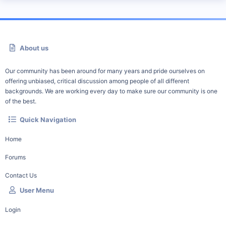
About us
Our community has been around for many years and pride ourselves on
offering unbiased, critical discussion among people of all different
backgrounds. We are working every day to make sure our community is one
of the best.
Quick Navigation
Home
Forums
Contact Us
User Menu
Login