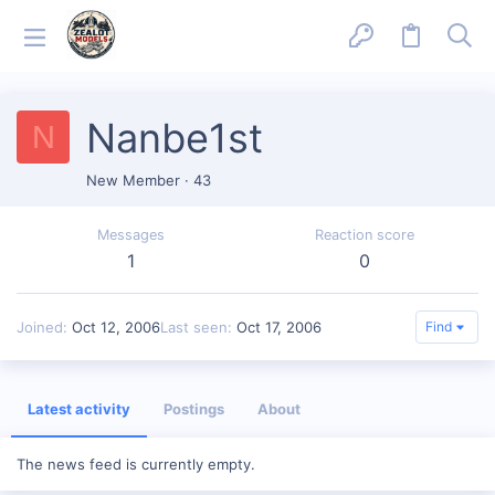
Nanbe1st
N
New Member
·
43
Messages
Reaction score
1
0
Joined
Oct 12, 2006
Last seen
Oct 17, 2006
Find
Latest activity
Postings
About
The news feed is currently empty.