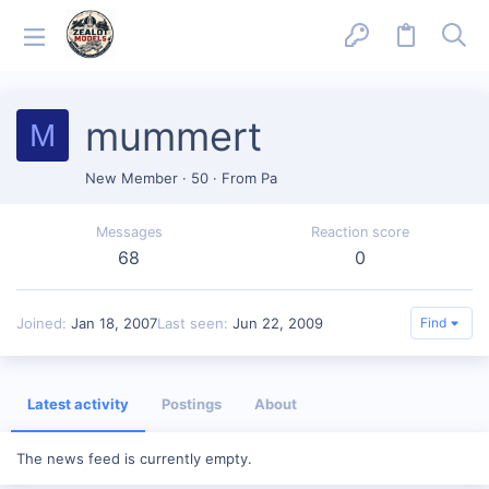
mummert
M
New Member
·
50
·
From
Pa
Messages
Reaction score
68
0
Joined
Jan 18, 2007
Last seen
Jun 22, 2009
Find
Latest activity
Postings
About
The news feed is currently empty.