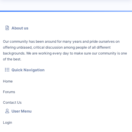
About us
Our community has been around for many years and pride ourselves on
offering unbiased, critical discussion among people of all different
backgrounds. We are working every day to make sure our community is one
of the best.
Quick Navigation
Home
Forums
Contact Us
User Menu
Login