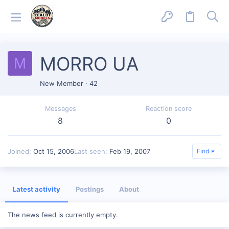
MORRO UA
M
New Member
·
42
Messages
Reaction score
8
0
Joined
Oct 15, 2006
Last seen
Feb 19, 2007
Find
Latest activity
Postings
About
The news feed is currently empty.