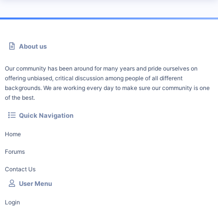
About us
Our community has been around for many years and pride ourselves on
offering unbiased, critical discussion among people of all different
backgrounds. We are working every day to make sure our community is one
of the best.
Quick Navigation
Home
Forums
Contact Us
User Menu
Login