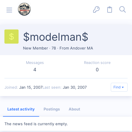
$modelman$
$
New Member
·
78
·
From
Andover MA
Messages
Reaction score
4
0
Joined
Jan 15, 2007
Last seen
Jan 30, 2007
Find
Latest activity
Postings
About
The news feed is currently empty.