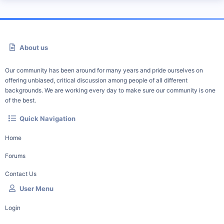
About us
Our community has been around for many years and pride ourselves on
offering unbiased, critical discussion among people of all different
backgrounds. We are working every day to make sure our community is one
of the best.
Quick Navigation
Home
Forums
Contact Us
User Menu
Login