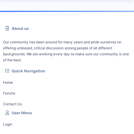
About us
Our community has been around for many years and pride ourselves on
offering unbiased, critical discussion among people of all different
backgrounds. We are working every day to make sure our community is one
of the best.
Quick Navigation
Home
Forums
Contact Us
User Menu
Login