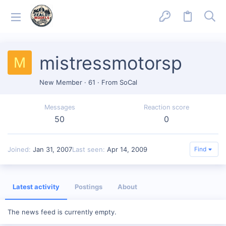
mistressmotorsp
M
New Member
·
61
·
From
SoCal
Messages
Reaction score
50
0
Joined
Jan 31, 2007
Last seen
Apr 14, 2009
Find
Latest activity
Postings
About
The news feed is currently empty.