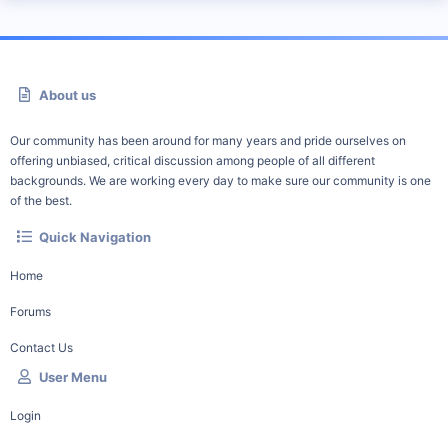
About us
Our community has been around for many years and pride ourselves on
offering unbiased, critical discussion among people of all different
backgrounds. We are working every day to make sure our community is one
of the best.
Quick Navigation
Home
Forums
Contact Us
User Menu
Login