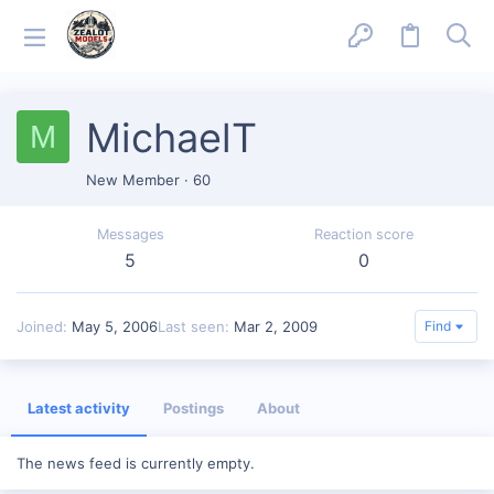
MichaelT
M
New Member
·
60
Messages
Reaction score
5
0
Joined
May 5, 2006
Last seen
Mar 2, 2009
Find
Latest activity
Postings
About
The news feed is currently empty.