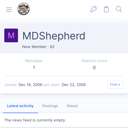
MDShepherd
M
New Member
·
62
Messages
Reaction score
1
0
Joined
Dec 19, 2006
Last seen
Dec 22, 2006
Find
Latest activity
Postings
About
The news feed is currently empty.