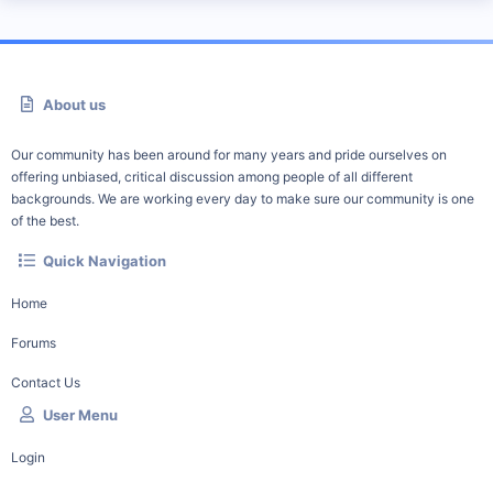
About us
Our community has been around for many years and pride ourselves on
offering unbiased, critical discussion among people of all different
backgrounds. We are working every day to make sure our community is one
of the best.
Quick Navigation
Home
Forums
Contact Us
User Menu
Login