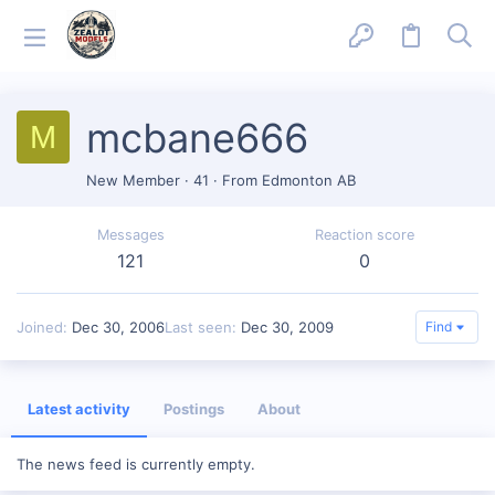
mcbane666
M
New Member
·
41
·
From
Edmonton AB
Messages
Reaction score
121
0
Joined
Dec 30, 2006
Last seen
Dec 30, 2009
Find
Latest activity
Postings
About
The news feed is currently empty.