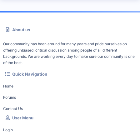
About us
Our community has been around for many years and pride ourselves on
offering unbiased, critical discussion among people of all different
backgrounds. We are working every day to make sure our community is one
of the best.
Quick Navigation
Home
Forums
Contact Us
User Menu
Login