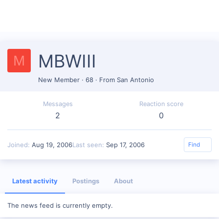
MBWIII
M
New Member
·
68
·
From
San Antonio
Messages
Reaction score
2
0
Joined
Aug 19, 2006
Last seen
Sep 17, 2006
Find
Latest activity
Postings
About
The news feed is currently empty.