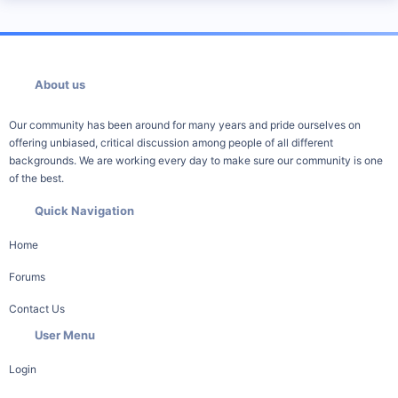
About us
Our community has been around for many years and pride ourselves on
offering unbiased, critical discussion among people of all different
backgrounds. We are working every day to make sure our community is one
of the best.
Quick Navigation
Home
Forums
Contact Us
User Menu
Login