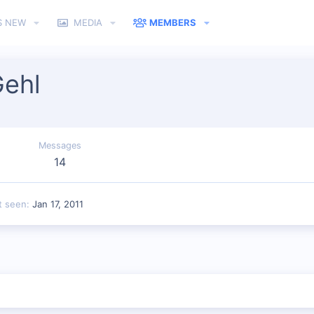
S NEW
MEDIA
MEMBERS
ehl
Messages
14
t seen
Jan 17, 2011