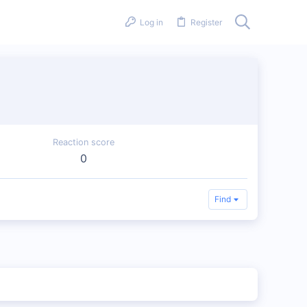
Log in
Register
Reaction score
0
Find