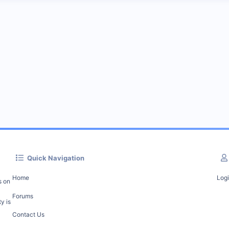
Quick Navigation
Home
Log
s on
Forums
y is
Contact Us