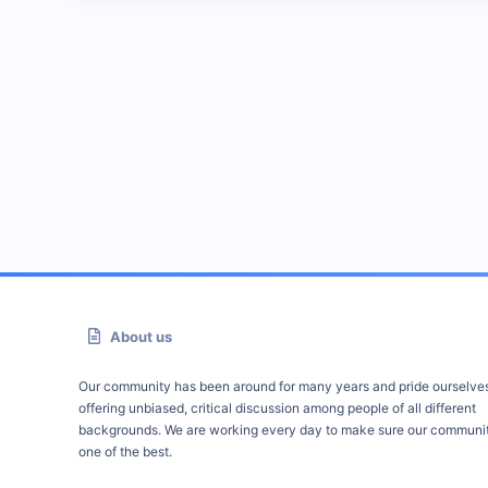
About us
Our community has been around for many years and pride ourselve
offering unbiased, critical discussion among people of all different
backgrounds. We are working every day to make sure our communit
one of the best.