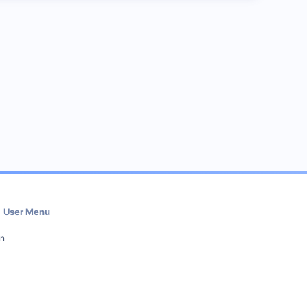
User Menu
in