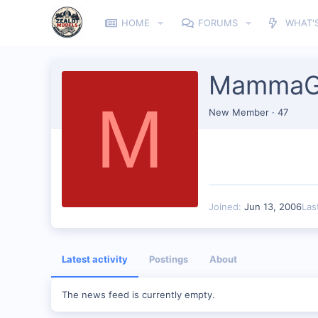
HOME
FORUMS
WHAT'
MammaG
M
New Member
·
47
Joined
Jun 13, 2006
Las
Latest activity
Postings
About
The news feed is currently empty.