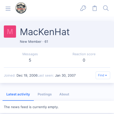
MacKenHat
M
New Member
·
61
Messages
Reaction score
5
0
Joined
Dec 19, 2006
Last seen
Jan 30, 2007
Find
Latest activity
Postings
About
The news feed is currently empty.