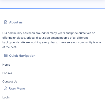
About us
Our community has been around for many years and pride ourselves on
offering unbiased, critical discussion among people of all different
backgrounds. We are working every day to make sure our community is one
of the best.
Quick Navigation
Home
Forums
Contact Us
User Menu
Login