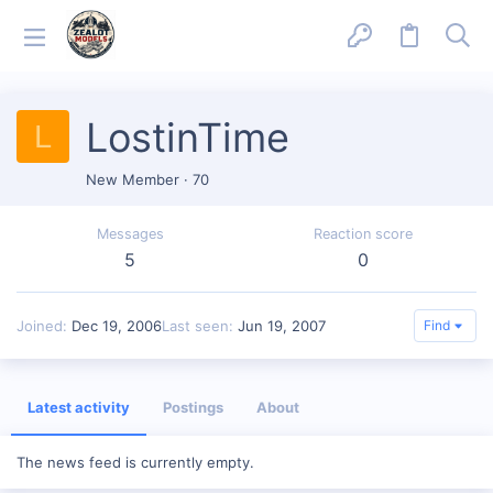
LostinTime
L
New Member
·
70
Messages
Reaction score
5
0
Joined
Dec 19, 2006
Last seen
Jun 19, 2007
Find
Latest activity
Postings
About
The news feed is currently empty.