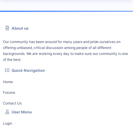
About us
Our community has been around for many years and pride ourselves on
offering unbiased, critical discussion among people of all different
backgrounds. We are working every day to make sure our community is one
of the best.
Quick Navigation
Home
Forums
Contact Us
User Menu
Login